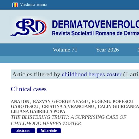
Versiunea romana
Volume 71
Year 2026
Articles filtered by
childhood herpes zoster
(1 arti
Clinical cases
ANA ION
,
RAZVAN-GEORGE NEAGU
,
EUGENIU POPESCU-
GAROTESCU
,
CRISTINA A.VRANCIANU
,
CALIN GIURCANE
LILIANA GABRIELA POPA
THE BLISTERING TRUTH: A SURPRISING CASE OF
CHILDHOOD HERPES ZOSTER