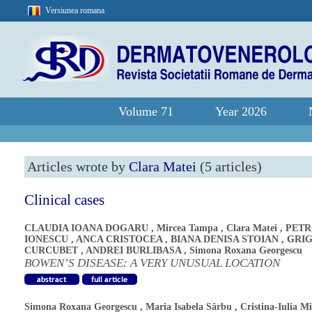
Versiunea romana
Volume 71
Year 2026
Articles wrote by
Clara Matei
(5 articles)
Clinical cases
CLAUDIA IOANA DOGARU
,
Mircea Tampa
,
Clara Matei
,
PETR
IONESCU
,
ANCA CRISTOCEA
,
BIANA DENISA STOIAN
,
GRI
CURCUBET
,
ANDREI BURLIBASA
,
Simona Roxana Georgescu
BOWEN’S DISEASE: A VERY UNUSUAL LOCATION
Simona Roxana Georgescu
,
Maria Isabela Sârbu
,
Cristina-Iulia M