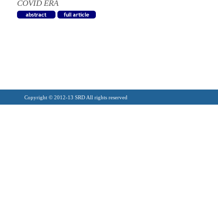
COVID ERA
Copyright © 2012-13 SRD All rights reserved