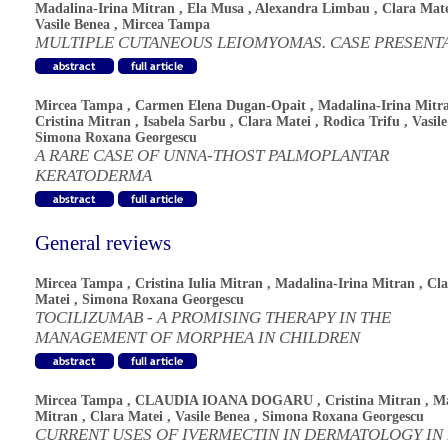
Madalina-Irina Mitran
,
Ela Musa
,
Alexandra Limbau
,
Clara Mat
Vasile Benea
,
Mircea Tampa
MULTIPLE CUTANEOUS LEIOMYOMAS. CASE PRESENT
Mircea Tampa
,
Carmen Elena Dugan-Opait
,
Madalina-Irina Mitr
Cristina Mitran
,
Isabela Sarbu
,
Clara Matei
,
Rodica Trifu
,
Vasil
Simona Roxana Georgescu
A RARE CASE OF UNNA-THOST PALMOPLANTAR
KERATODERMA
General reviews
Mircea Tampa
,
Cristina Iulia Mitran
,
Madalina-Irina Mitran
,
Cla
Matei
,
Simona Roxana Georgescu
TOCILIZUMAB - A PROMISING THERAPY IN THE
MANAGEMENT OF MORPHEA IN CHILDREN
Mircea Tampa
,
CLAUDIA IOANA DOGARU
,
Cristina Mitran
,
Ma
Mitran
,
Clara Matei
,
Vasile Benea
,
Simona Roxana Georgescu
CURRENT USES OF IVERMECTIN IN DERMATOLOGY IN 