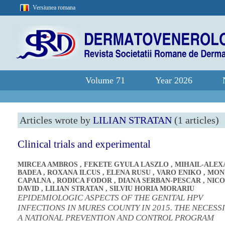
Versiunea romana
Volume 71
Year 2026
Articles wrote by
LILIAN STRATAN
(1 articles)
Clinical trials and experimental
MIRCEA AMBROS
,
FEKETE GYULA LASZLO
,
MIHAIL-ALE
BADEA
,
ROXANA ILCUS
,
ELENA RUSU
,
VARO ENIKO
,
MON
CAPALNA
,
RODICA FODOR
,
DIANA SERBAN-PESCAR
,
NICO
DAVID
,
LILIAN STRATAN
,
SILVIU HORIA MORARIU
EPIDEMIOLOGIC ASPECTS OF THE GENITAL HPV
INFECTIONS IN MURES COUNTY IN 2015. THE NECESS
A NATIONAL PREVENTION AND CONTROL PROGRAM