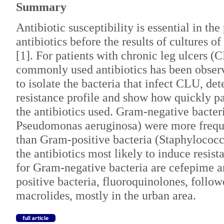
Summary
Antibiotic susceptibility is essential in the
antibiotics before the results of cultures 
[1]. For patients with chronic leg ulcers (
commonly used antibiotics has been obser
to isolate the bacteria that infect CLU, de
resistance profile and show how quickly pa
the antibiotics used. Gram-negative bacter
Pseudomonas aeruginosa) were more frequ
than Gram-positive bacteria (Staphylococc
the antibiotics most likely to induce resist
for Gram-negative bacteria are cefepime 
positive bacteria, fluoroquinolones, foll
macrolides, mostly in the urban area.