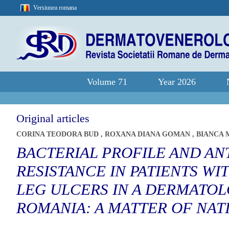
Versiunea romana
Volume 71
Year 2026
Original articles
CORINA TEODORA BUD
,
ROXANA DIANA GOMAN
,
BIANCA 
BACTERIAL PROFILE AND AN
RESISTANCE IN PATIENTS W
LEG ULCERS IN A DERMATOL
ROMANIA: A MATTER OF NA