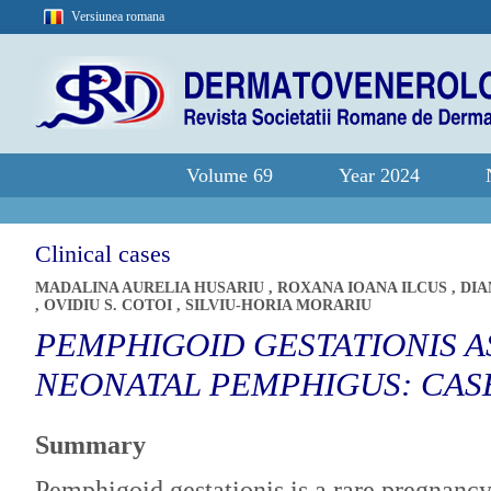
Versiunea romana
Volume 69
Year 2024
Clinical cases
MADALINA AURELIA HUSARIU
,
ROXANA IOANA ILCUS
,
DIA
,
OVIDIU S. COTOI
,
SILVIU-HORIA MORARIU
PEMPHIGOID GESTATIONIS A
NEONATAL PEMPHIGUS: CAS
Summary
Pemphigoid gestationis is a rare pregnancy