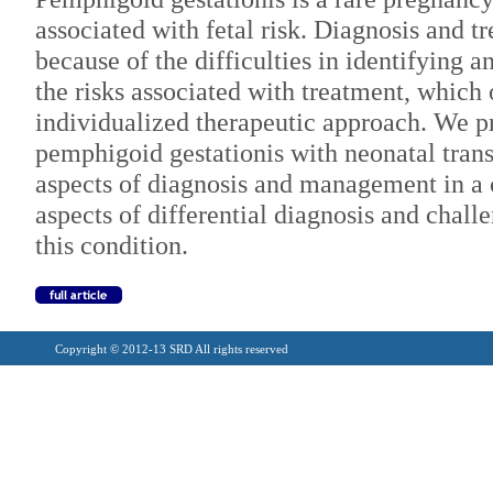
associated with fetal risk. Diagnosis and t
because of the difficulties in identifying 
the risks associated with treatment, which 
individualized therapeutic approach. We pr
pemphigoid gestationis with neonatal transm
aspects of diagnosis and management in a c
aspects of differential diagnosis and chal
this condition.
Copyright © 2012-13 SRD All rights reserved