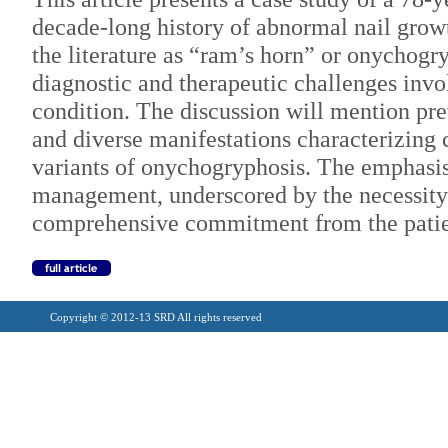
decade-long history of abnormal nail grow
the literature as “ram’s horn” or onychogr
diagnostic and therapeutic challenges invol
condition. The discussion will mention prev
and diverse manifestations characterizing 
variants of onychogryphosis. The emphasis 
management, underscored by the necessity
comprehensive commitment from the patie
Copyright © 2012-13 SRD All rights reserved