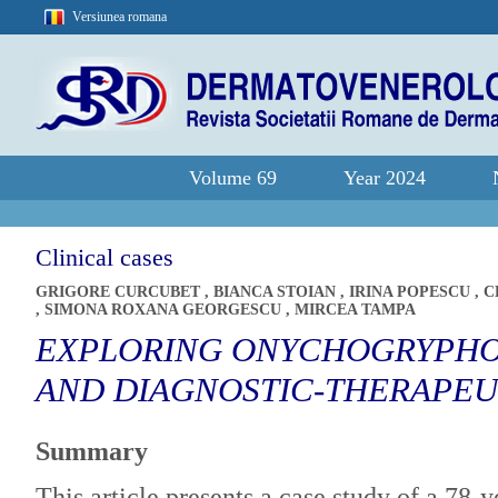
Versiunea romana
Volume 69
Year 2024
Clinical cases
GRIGORE CURCUBET
,
BIANCA STOIAN
,
IRINA POPESCU
,
C
,
SIMONA ROXANA GEORGESCU
,
MIRCEA TAMPA
EXPLORING ONYCHOGRYPHOS
AND DIAGNOSTIC-THERAPEU
Summary
This article presents a case study of a 78-y