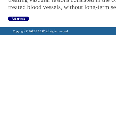
treated blood vessels, without long-term se
Copyright © 2012-13 SRD All rights reserved