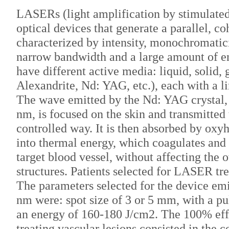
LASERs (light amplification by stimulated
optical devices that generate a parallel, co
characterized by intensity, monochromatici
narrow bandwidth and a large amount of 
have different active media: liquid, solid
Alexandrite, Nd: YAG, etc.), each with a li
The wave emitted by the Nd: YAG crystal,
nm, is focused on the skin and transmitted
controlled way. It is then absorbed by ox
into thermal energy, which coagulates and
target blood vessel, without affecting the o
structures. Patients selected for LASER t
The parameters selected for the device em
nm were: spot size of 3 or 5 mm, with a pu
an energy of 160-180 J/cm2. The 100% effe
treating vascular lesions consisted in the 