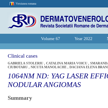
Versiunea romana
Volume 67
Year 2022
Clinical cases
GABRIELA STOLERIU
,
CATALINA MARIA VOICU
,
SMARAND
CIUBOTARU
,
NICUTA MANOLACHE
,
DACIANA ELENA BRAN
1064NM ND: YAG LASER EFF
NODULAR ANGIOMAS
Summary