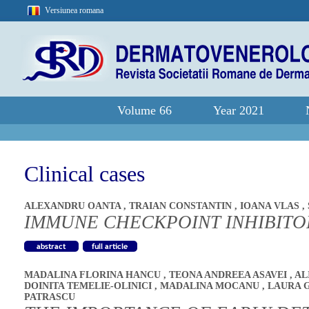
Versiunea romana
Volume 66
Year 2021
Clinical cases
ALEXANDRU OANTA
,
TRAIAN CONSTANTIN
,
IOANA VLAS
,
IMMUNE CHECKPOINT INHIBITOR
MADALINA FLORINA HANCU
,
TEONA ANDREEA ASAVEI
,
AL
DOINITA TEMELIE-OLINICI
,
MADALINA MOCANU
,
LAURA 
PATRASCU