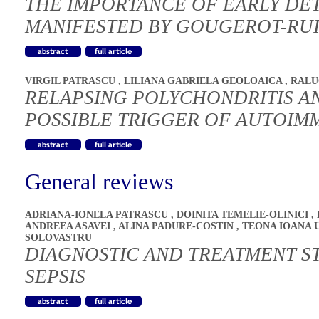
THE IMPORTANCE OF EARLY DET
MANIFESTED BY GOUGEROT-RU
VIRGIL PATRASCU
,
LILIANA GABRIELA GEOLOAICA
,
RALU
RELAPSING POLYCHONDRITIS AN
POSSIBLE TRIGGER OF AUTOIM
General reviews
ADRIANA-IONELA PATRASCU
,
DOINITA TEMELIE-OLINICI
,
ANDREEA ASAVEI
,
ALINA PADURE-COSTIN
,
TEONA IOANA 
SOLOVASTRU
DIAGNOSTIC AND TREATMENT S
SEPSIS