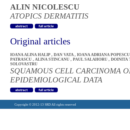
ALIN NICOLESCU
ATOPICS DERMATITIS
Original articles
IOANA ALINA HALIP
,
DAN VATA
,
IOANA ADRIANA POPESC
PATRASCU
,
ALINA STINCANU
,
PAUL SALAHORU
,
DOINITA 
SOLOVASTRU
SQUAMOUS CELL CARCINOMA OF
EPIDEMIOLOGICAL DATA
Copyright © 2012-13 SRD All rights reserved