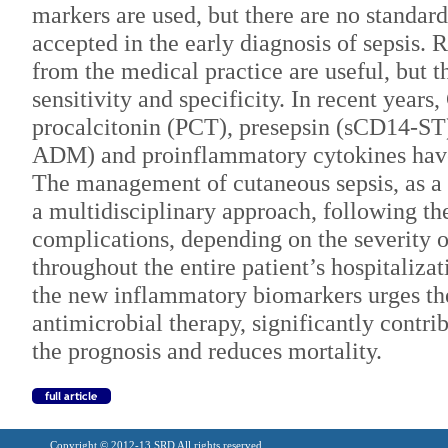
markers are used, but there are no standa
accepted in the early diagnosis of sepsis.
from the medical practice are useful, but 
sensitivity and specificity. In recent years
procalcitonin (PCT), presepsin (sCD14-ST
ADM) and proinflammatory cytokines have
The management of cutaneous sepsis, as a
a multidisciplinary approach, following th
complications, depending on the severity o
throughout the entire patient’s hospitalizat
the new inflammatory biomarkers urges th
antimicrobial therapy, significantly contr
the prognosis and reduces mortality.
Copyright © 2012-13 SRD All rights reserved