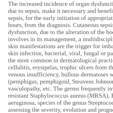
The increased incidence of organ dysfuncti
due to sepsis, make it necessary and benefi
sepsis, for the early initiation of appropria
hours, from the diagnosis. Cutaneous sepsis 
dysfunction, due to the alteration of the b
involves in its management, a multidiscipl
skin manifestations are the trigger for imb
skin infection, bacterial, viral, fungal or pa
the most common in dermatological practic
cellulitis, erysipelas, trophic ulcers from 
venous insufficiency, bullous dermatoses 
(pemphigus, pemphigoid, Steavens Johnso
vasculopathy, etc. The germs frequently in
resistant Staphylococcus aureus (MRSA), 
aeruginosa, species of the genus Streptoc
assessing the severity, evolution and progno