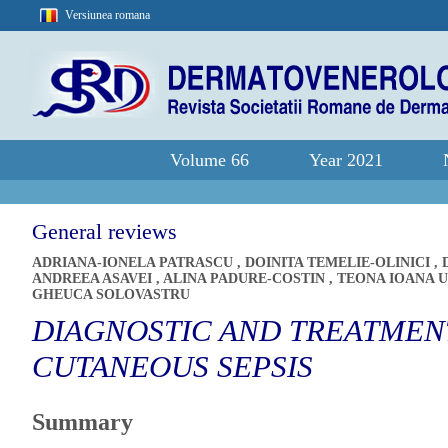
Versiunea romana
Volume 66
Year 2021
General reviews
ADRIANA-IONELA PATRASCU
,
DOINITA TEMELIE-OLINICI
,
ANDREEA ASAVEI
,
ALINA PADURE-COSTIN
,
TEONA IOANA 
GHEUCA SOLOVASTRU
DIAGNOSTIC AND TREATMENT
CUTANEOUS SEPSIS
Summary