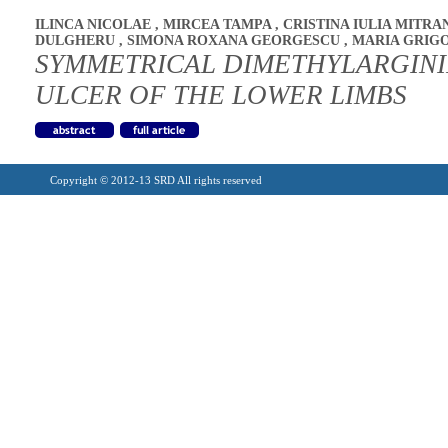
ILINCA NICOLAE
,
MIRCEA TAMPA
,
CRISTINA IULIA MITRA
DULGHERU
,
SIMONA ROXANA GEORGESCU
,
MARIA GRIG
SYMMETRICAL DIMETHYLARGINI
ULCER OF THE LOWER LIMBS
Copyright © 2012-13 SRD All rights reserved