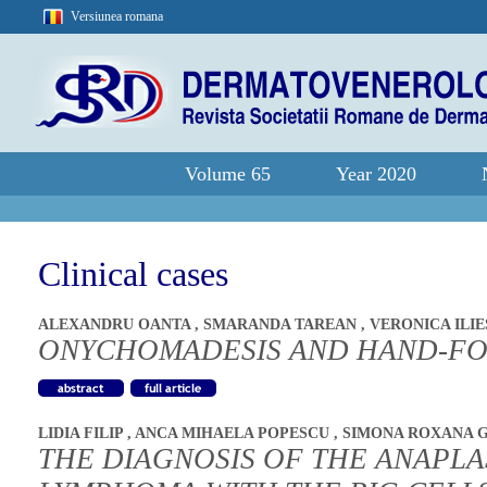
Versiunea romana
Volume 65
Year 2020
Clinical cases
ALEXANDRU OANTA
,
SMARANDA TAREAN
,
VERONICA ILI
ONYCHOMADESIS AND HAND-FO
LIDIA FILIP
,
ANCA MIHAELA POPESCU
,
SIMONA ROXANA 
THE DIAGNOSIS OF THE ANAPLA