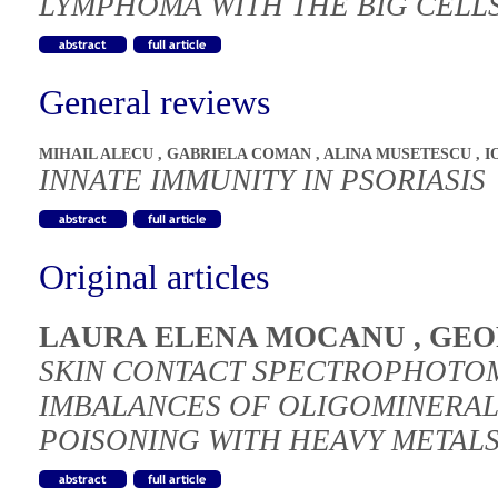
LYMPHOMA WITH THE BIG CELLS
General reviews
MIHAIL ALECU
,
GABRIELA COMAN
,
ALINA MUSETESCU
,
I
INNATE IMMUNITY IN PSORIASIS
Original articles
LAURA ELENA MOCANU
,
GEO
SKIN CONTACT SPECTROPHOTOM
IMBALANCES OF OLIGOMINERAL
POISONING WITH HEAVY METALS 