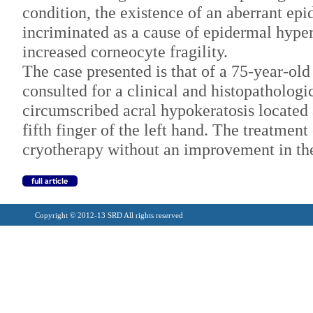
condition, the existence of an aberrant epi
incriminated as a cause of epidermal hyper
increased corneocyte fragility.
The case presented is that of a 75-year-old
consulted for a clinical and histopathologic
circumscribed acral hypokeratosis located a
fifth finger of the left hand. The treatment
cryotherapy without an improvement in the
Copyright © 2012-13 SRD All rights reserved