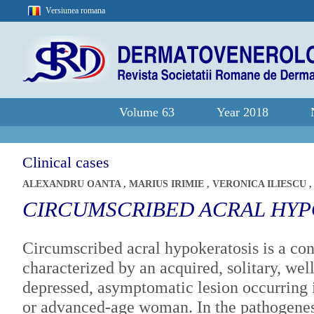
Versiunea romana
Volume 63
Year 2018
Clinical cases
ALEXANDRU OANTA
,
MARIUS IRIMIE
,
VERONICA ILIESCU
CIRCUMSCRIBED ACRAL HYP
Circumscribed acral hypokeratosis is a con
characterized by an acquired, solitary, wel
depressed, asymptomatic lesion occurring 
or advanced-age woman. In the pathogenes