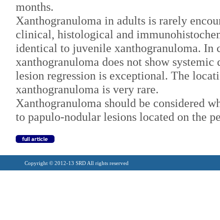
months.
Xanthogranuloma in adults is rarely encou
clinical, histological and immunohistoche
identical to juvenile xanthogranuloma. In c
xanthogranuloma does not show systemic
lesion regression is exceptional. The locat
xanthogranuloma is very rare.
Xanthogranuloma should be considered wh
to papulo-nodular lesions located on the p
Copyright © 2012-13 SRD All rights reserved