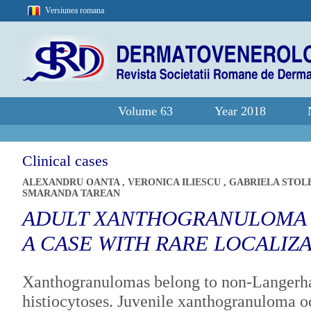
Versiunea romana
Volume 63
Year 2018
Clinical cases
ALEXANDRU OANTA
,
VERONICA ILIESCU
,
GABRIELA STOL
SMARANDA TAREAN
ADULT XANTHOGRANULOMA -
A CASE WITH RARE LOCALIZ
Xanthogranulomas belong to non-Langerha
histiocytoses. Juvenile xanthogranuloma oc