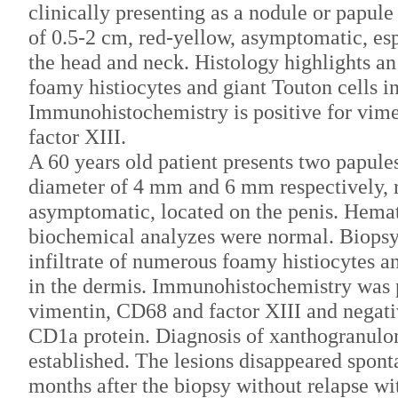
clinically presenting as a nodule or papule
of 0.5-2 cm, red-yellow, asymptomatic, esp
the head and neck. Histology highlights an 
foamy histiocytes and giant Touton cells in
Immunohistochemistry is positive for vim
factor XIII.
A 60 years old patient presents two papule
diameter of 4 mm and 6 mm respectively, 
asymptomatic, located on the penis. Hema
biochemical analyzes were normal. Biopsy
infiltrate of numerous foamy histiocytes 
in the dermis. Immunohistochemistry was p
vimentin, CD68 and factor XIII and negati
CD1a protein. Diagnosis of xanthogranul
established. The lesions disappeared spont
months after the biopsy without relapse wi