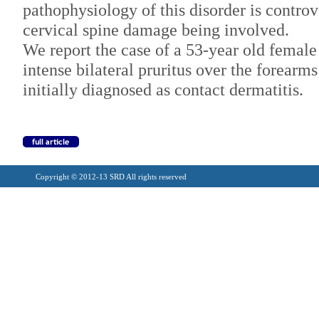
pathophysiology of this disorder is controv
cervical spine damage being involved.
We report the case of a 53-year old female
intense bilateral pruritus over the forearms
initially diagnosed as contact dermatitis.
Copyright © 2012-13 SRD All rights reserved