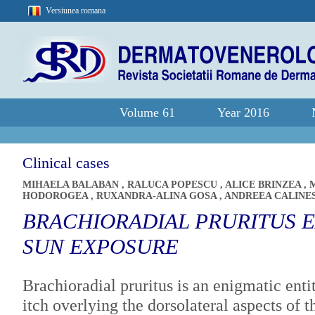
Versiunea romana
Volume 61
Year 2016
Clinical cases
MIHAELA BALABAN
,
RALUCA POPESCU
,
ALICE BRINZEA
,
HODOROGEA
,
RUXANDRA-ALINA GOSA
,
ANDREEA CALINE
BRACHIORADIAL PRURITUS 
SUN EXPOSURE
Brachioradial pruritus is an enigmatic enti
itch overlying the dorsolateral aspects of 