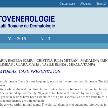
Current issue
About us
Editorial
Year 2016
No. 3
RIA ISABELA SâRBU
,
CRISTINA-IULIA MITRAN
,
MADALINA-IRIN
 LIMBAU
,
CLARA MATEI
,
VASILE BENEA
,
MIRCEA TAMPA
MYOMAS. CASE PRESENTATION
oth muscle fibers. It most frequently occurs in the uterine smooth muscle. The ski
omas.
atient who addressed our clinic for multiple cutaneous tumors located on her face a
d first occurred approximately 20 years beforehand and evolved by increasing in
ears the lesions have been associated with pain, especially after exposure to cold,
nd family history are unremarkable.
dings were within normal range. The clinical diagnosis of cutaneous leiomyoma is