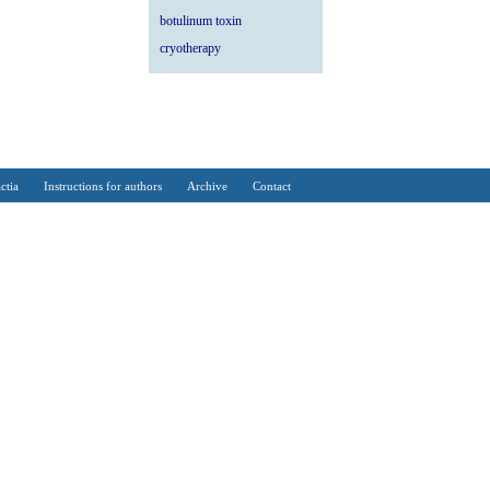
botulinum toxin
cryotherapy
ctia
Instructions for authors
Archive
Contact