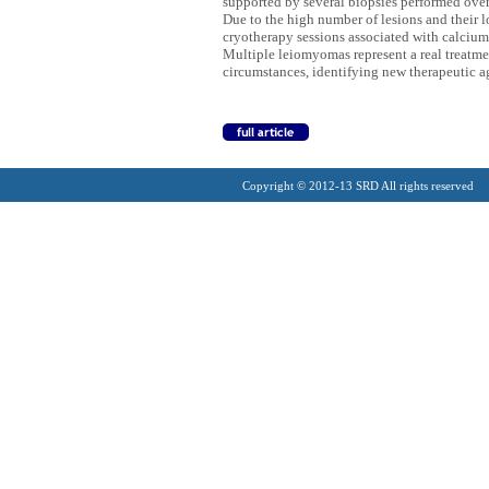
supported by several biopsies performed over
Due to the high number of lesions and their l
cryotherapy sessions associated with calcium 
Multiple leiomyomas represent a real treatmen
circumstances, identifying new therapeutic 
Copyright © 2012-13 SRD All rights reserved