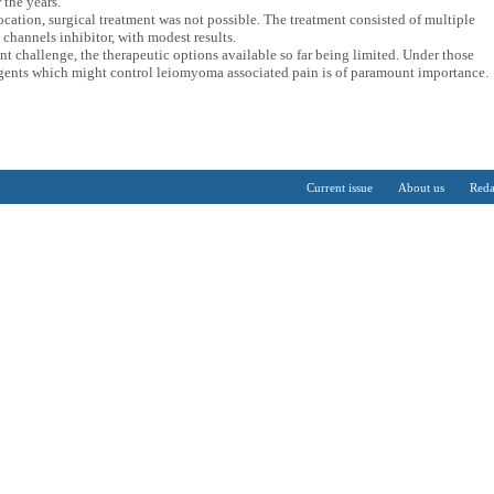
 the years.
ocation, surgical treatment was not possible. The treatment consisted of multiple
channels inhibitor, with modest results.
t challenge, the therapeutic options available so far being limited. Under those
agents which might control leiomyoma associated pain is of paramount importance.
Current issue
About us
Reda