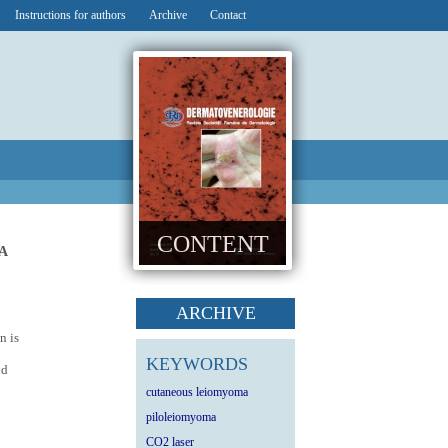
Instructions for authors
Archive
Contact
CONTENT
A
ARCHIVE
n is
KEYWORDS
nd
cutaneous leiomyoma
piloleiomyoma
CO2 laser