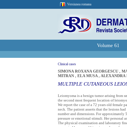
Versiunea romana
Volume 61
Clinical cases
SIMONA ROXANA GEORGESCU
,
MA
MITRAN
,
ELA MUSA
,
ALEXANDRA
MULTIPLE CUTANEOUS LEIO
Leiomyoma is a benign tumor arising from smo
the second most frequent location of leiomy
We report the case of a 72 years old female p
neck. The patient asserts that the lesions ha
number and dimensions. For approximately 5 y
pressure or emotional stimuli. Her personal a
The physical examination and laboratory fin