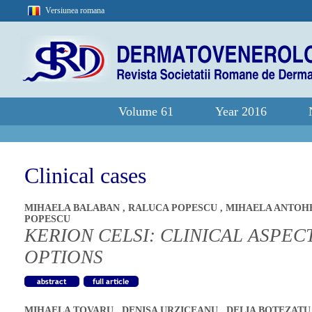
Versiunea romana
Volume 61
Year 2016
Clinical cases
MIHAELA BALABAN
,
RALUCA POPESCU
,
MIHAELA ANTOH
POPESCU
KERION CELSI: CLINICAL ASPE
OPTIONS
MIHAELA TOVARU
,
DENISA URZICEANU
,
DELIA BOTEZAT