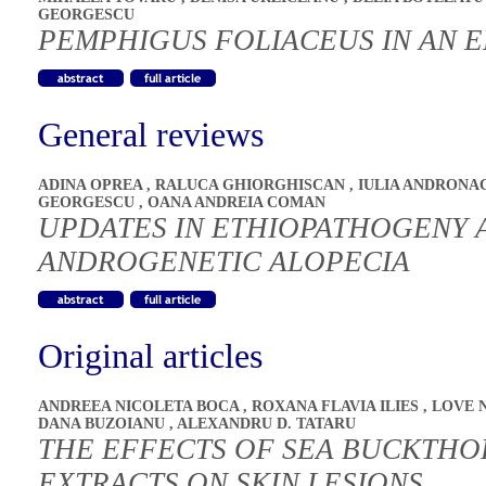
GEORGESCU
PEMPHIGUS FOLIACEUS IN AN E
General reviews
ADINA OPREA
,
RALUCA GHIORGHISCAN
,
IULIA ANDRON
GEORGESCU
,
OANA ANDREIA COMAN
UPDATES IN ETHIOPATHOGENY 
ANDROGENETIC ALOPECIA
Original articles
ANDREEA NICOLETA BOCA
,
ROXANA FLAVIA ILIES
,
LOVE 
DANA BUZOIANU
,
ALEXANDRU D. TATARU
THE EFFECTS OF SEA BUCKTHO
EXTRACTS ON SKIN LESIONS