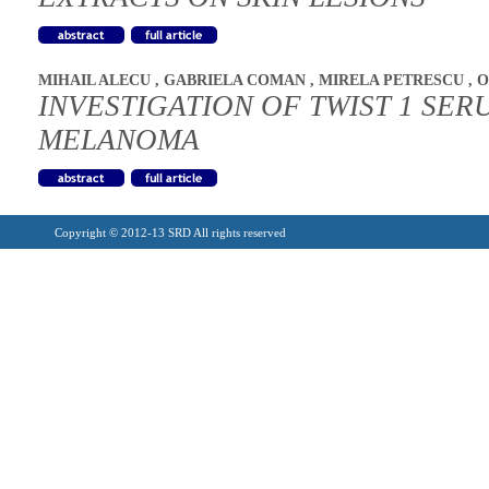
MIHAIL ALECU
,
GABRIELA COMAN
,
MIRELA PETRESCU
,
O
INVESTIGATION OF TWIST 1 SER
MELANOMA
Copyright © 2012-13 SRD All rights reserved