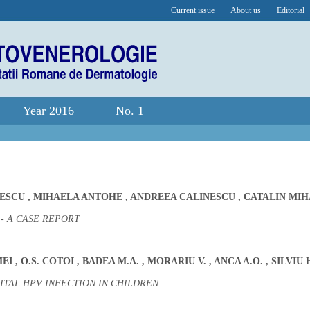
Current issue
About us
Editorial
Year 2016
No. 1
PESCU
,
MIHAELA ANTOHE
,
ANDREEA CALINESCU
,
CATALIN MIH
 A CASE REPORT
MEI
,
O.S. COTOI
,
BADEA M.A.
,
MORARIU V.
,
ANCA A.O.
,
SILVIU 
ITAL HPV INFECTION IN CHILDREN