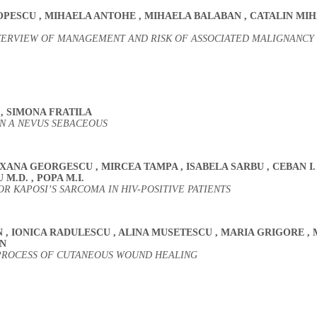
OPESCU
,
MIHAELA ANTOHE
,
MIHAELA BALABAN
,
CATALIN MIH
OVERVIEW OF MANAGEMENT AND RISK OF ASSOCIATED MALIGNANCY
N
,
SIMONA FRATILA
N A NEVUS SEBACEOUS
OXANA GEORGESCU
,
MIRCEA TAMPA
,
ISABELA SARBU
,
CEBAN I
U M.D.
,
POPA M.I.
 KAPOSI’S SARCOMA IN HIV-POSITIVE PATIENTS
N
,
IONICA RADULESCU
,
ALINA MUSETESCU
,
MARIA GRIGORE
,
N
 PROCESS OF CUTANEOUS WOUND HEALING