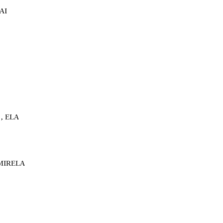
AI
.
,
ELA
MIRELA