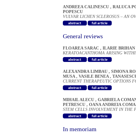
ANDREEA CALINESCU
,
RALUCA P
POPESCU
VULVAR LICHEN SCLEROSUS – AN 
General reviews
FLOAREA SARAC
,
ILARIE BRIHA
KERATOACANTHOMA ARISING WITHI
ALEXANDRA LIMBAU
,
SIMONA R
MUSA
,
VASILE BENEA
,
TANASESC
CURRENT THERAPEUTIC OPTIONS FOR
MIHAIL ALECU
,
GABRIELA COMA
PETRESCU
,
OANA ANDREIA COMA
STEM CELLS INVOLVEMENT IN THE
In memoriam