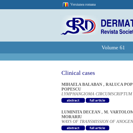
Versiunea romana
Volume 61
Clinical cases
MIHAELA BALABAN
,
RALUCA PO
POPESCU
LYMPHANGIOMA CIRCUMSCRIPTUM -
LUMINITA DECEAN
,
M. VARTOLO
MORARIU
WAYS OF TRANSMISSION OF ANOGEN