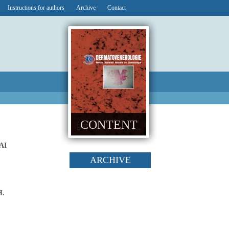
Instructions for authors
Archive
Contact
CONTENT
AI
ARCHIVE
H.