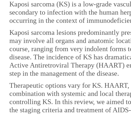
Kaposi sarcoma (KS) is a low-grade vascul
secondary to infection with the human her
occurring in the context of immunodeficie
Kaposi sarcoma lesions predominantly pres
may involve all organs and anatomic locati
course, ranging from very indolent forms t
disease. The incidence of KS has dramatic
Active Antiretroviral Therapy (HAART) era
step in the management of the disease.
Therapeutic options vary for KS. HAART, e
combination with systemic and local therap
controlling KS. In this review, we aimed t
the staging criteria and treatment of AIDS