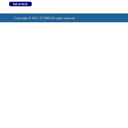
Copyright © 2012-13 SRD All rights reserved