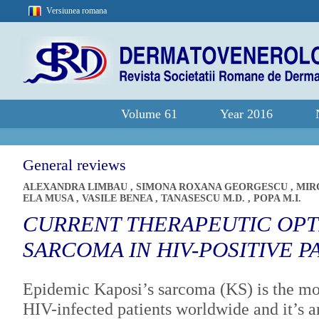
Versiunea romana
Volume 61
Year 2016
General reviews
ALEXANDRA LIMBAU
,
SIMONA ROXANA GEORGESCU
,
MIR
ELA MUSA
,
VASILE BENEA
,
TANASESCU M.D.
,
POPA M.I.
CURRENT THERAPEUTIC OPTI
SARCOMA IN HIV-POSITIVE P
Epidemic Kaposi’s sarcoma (KS) is the mo
HIV-infected patients worldwide and it’s a