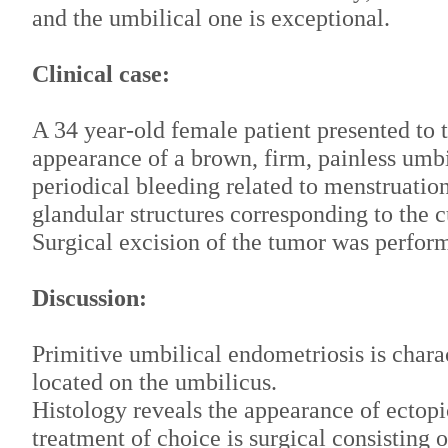
and the umbilical one is exceptional.
Clinical case:
A 34 year-old female patient presented to t
appearance of a brown, firm, painless umbi
periodical bleeding related to menstruatio
glandular structures corresponding to the 
Surgical excision of the tumor was perfor
Discussion:
Primitive umbilical endometriosis is chara
located on the umbilicus.
Histology reveals the appearance of ectopi
treatment of choice is surgical consisting