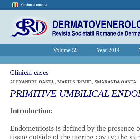
Versiunea romana
Volume 59
Year 2014
Clinical cases
ALEXANDRU OANTA
,
MARIUS IRIMIE
,
SMARANDA OANTA
PRIMITIVE UMBILICAL ENDO
Introduction:
Endometriosis is defined by the presence o
tissue outside of the uterine cavity; the sk