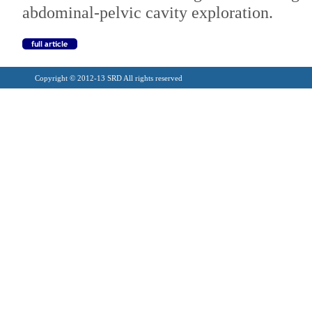
abdominal-pelvic cavity exploration.
Copyright © 2012-13 SRD All rights reserved