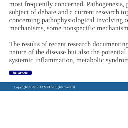
most frequently concerned. Pathogenesis, pa
subject of debate and a current research t
concerning pathophysiological involving o
mechanisms, some nonspecific mechanism
The results of recent research documenti
nature of the disease but also the potential
systemic inflammation, metabolic syndrome
Copyright © 2012-13 SRD All rights reserved