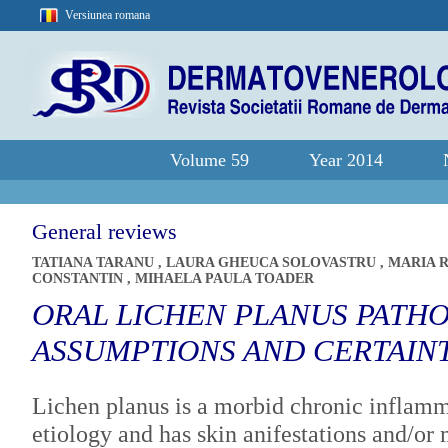
Versiunea romana
Volume 59
Year 2014
General reviews
TATIANA TARANU
,
LAURA GHEUCA SOLOVASTRU
,
MARIA 
CONSTANTIN
,
MIHAELA PAULA TOADER
ORAL LICHEN PLANUS PATHO
ASSUMPTIONS AND CERTAIN
Lichen planus is a morbid chronic inflam
etiology and has skin anifestations and/or