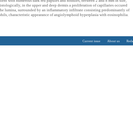
atient with numerous dark red papules and nodules, between 2 and 8 mm in size,
stologically, in the upper and deep dermis a proliferation of capillaries occured
 the lumina, surrounded by an inflammatory infiltrate consisting predominantly of
hils, characteristic appearance of angiolymphoid hyperplasia with eosinophilia.
Current issue
About us
Reda