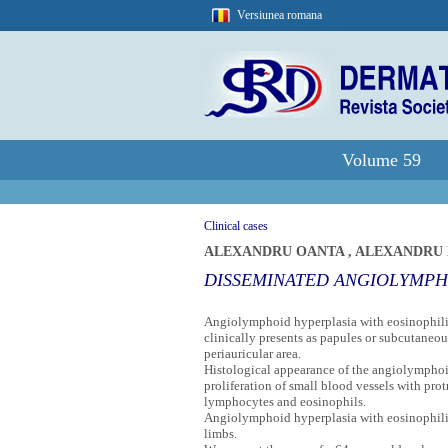
Versiunea romana
Volume 59
Clinical cases
ALEXANDRU OANTA
,
ALEXANDRU 
DISSEMINATED ANGIOLYMPH
Angiolymphoid hyperplasia with eosinophilia 
clinically presents as papules or subcutaneou
periauricular area.
Histological appearance of the angiolymphoid
proliferation of small blood vessels with prot
lymphocytes and eosinophils.
Angiolymphoid hyperplasia with eosinophilia
limbs.