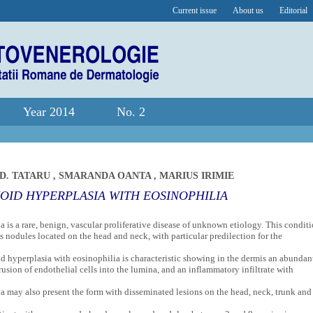
Current issue
About us
Editorial
Year 2014
No. 2
D. TATARU
,
SMARANDA OANTA
,
MARIUS IRIMIE
OID HYPERPLASIA WITH EOSINOPHILIA
is a rare, benign, vascular proliferative disease of unknown etiology. This condit
s nodules located on the head and neck, with particular predilection for the
 hyperplasia with eosinophilia is characteristic showing in the dermis an abundan
rusion of endothelial cells into the lumina, and an inflammatory infiltrate with
 may also present the form with disseminated lesions on the head, neck, trunk and