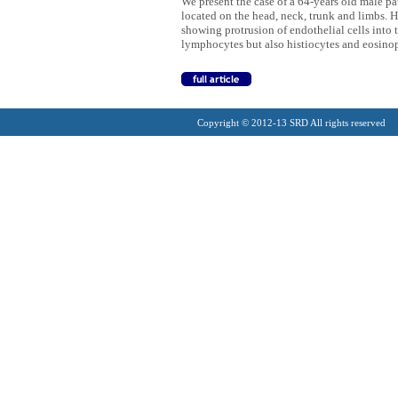
We present the case of a 64-years old male p
located on the head, neck, trunk and limbs. Hi
showing protrusion of endothelial cells into
lymphocytes but also histiocytes and eosinop
Copyright © 2012-13 SRD All rights reserved