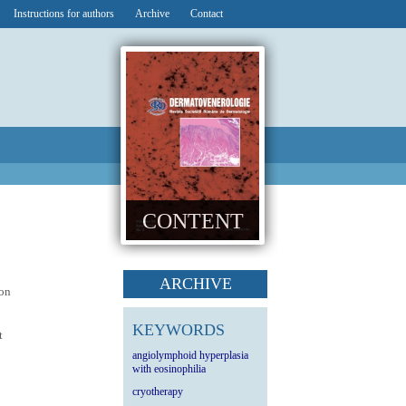
Instructions for authors
Archive
Contact
CONTENT
ARCHIVE
ion
KEYWORDS
t
angiolymphoid hyperplasia
with eosinophilia
cryotherapy