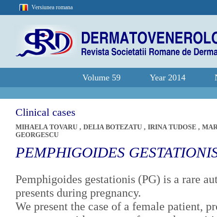
Versiunea romana
Volume 59
Year 2014
Clinical cases
MIHAELA TOVARU
,
DELIA BOTEZATU
,
IRINA TUDOSE
,
MAR
GEORGESCU
PEMPHIGOIDES GESTATIONI
Pemphigoides gestationis (PG) is a rare a
presents during pregnancy.
We present the case of a female patient, pr