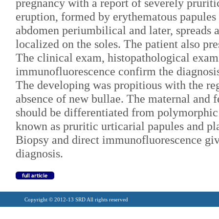
pregnancy with a report of severely prurit
eruption, formed by erythematous papules 
abdomen periumbilical and later, spreads a
localized on the soles. The patient also pr
The clinical exam, histopathological exam
immunofluorescence confirm the diagnosis
The developing was propitious with the reg
absence of new bullae. The maternal and f
should be differentiated from polymorphic 
known as pruritic urticarial papules and 
Biopsy and direct immunofluorescence give
diagnosis.
Copyright © 2012-13 SRD All rights reserved