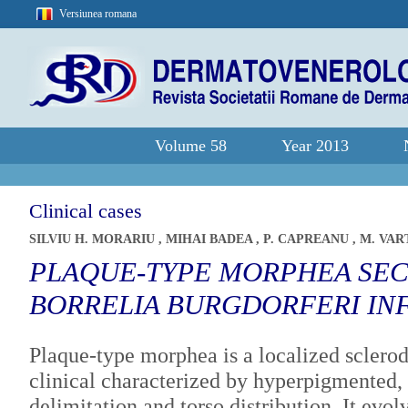
Versiunea romana
Volume 58
Year 2013
Clinical cases
SILVIU H. MORARIU
,
MIHAI BADEA
,
P. CAPREANU
,
M. VA
PLAQUE-TYPE MORPHEA SE
BORRELIA BURGDORFERI IN
Plaque-type morphea is a localized sclerod
clinical characterized by hyperpigmented, 
delimitation and torso distribution. It evo