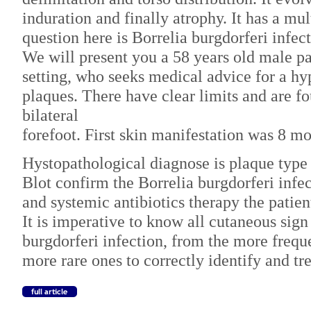
induration and finally atrophy. It has a mul
question here is Borrelia burgdorferi infect
We will present you a 58 years old male pat
setting, who seeks medical advice for a h
plaques. There have clear limits and are f
bilateral
forefoot. First skin manifestation was 8 m
Hystopathological diagnose is plaque typ
Blot confirm the Borrelia burgdorferi infec
and systemic antibiotics therapy the patie
It is imperative to know all cutaneous sign
burgdorferi infection, from the more freque
more rare ones to correctly identify and tre