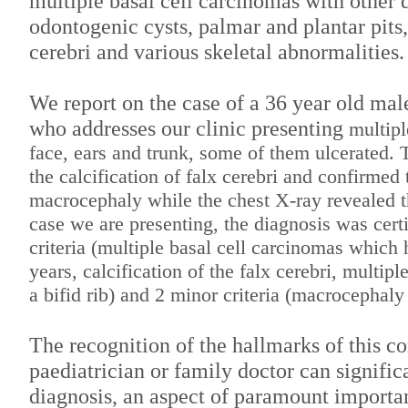
multiple basal cell carcinomas with other d
odontogenic cysts, palmar and plantar pits, 
cerebri and various skeletal abnormalities.
We report on the case of a 36 year old male
who addresses our clinic presenting
multipl
face, ears and trunk, some of them ulcerated
the
calcification of falx cerebri and confirmed 
macrocephaly while the chest X-ray revealed 
case we are presenting, the diagnosis was cert
criteria
(multiple basal cell carcinomas which 
years, calcification of the falx cerebri, multip
a bifid rib) and 2 minor criteria (macrocephaly
The recognition of the hallmarks of this co
paediatrician or family doctor can signific
diagnosis, an aspect of paramount importa