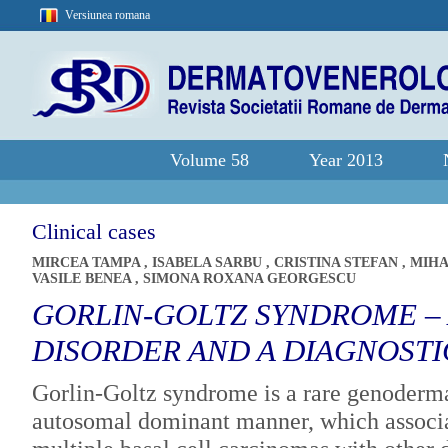
Versiunea romana
Volume 58
Year 2013
Clinical cases
MIRCEA TAMPA
,
ISABELA SARBU
,
CRISTINA STEFAN
,
MIHA
VASILE BENEA
,
SIMONA ROXANA GEORGESCU
GORLIN-GOLTZ SYNDROME – 
DISORDER AND A DIAGNOST
Gorlin-Goltz syndrome is a rare genodermat
autosomal dominant manner, which associa