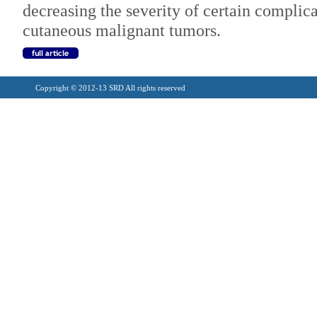
decreasing the severity of certain complica
cutaneous malignant tumors.
Copyright © 2012-13 SRD All rights reserved