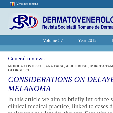
Versiunea romana
Volume 57
Year 2012
General reviews
MONICA COSTESCU
,
ANA FACA
,
ALICE RUSU
,
MIRCEA TA
GEORGESCU
CONSIDERATIONS ON DELAY
MELANOMA
In this article we aim to briefly introduc
clinical medical practice, linked to cases 