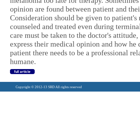
melanoma too late for therapy. Sometimes 
opinion are found between patient and thei
Consideration should be given to patient's 
counseled and treated even during terminal
care must be taken to the doctor's attitude,
express their medical opinion and how he 
patient there needs to be a professional rel
humane.
Copyright © 2012-13 SRD All rights reserved