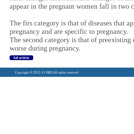
appear in the pregnant women fall in two 
The firs category is that of diseases that ap
pregnancy and are specific to pregnancy.
The second category is that of preexisting c
worse during pregnancy.
Copyright © 2012-13 SRD All rights reserved