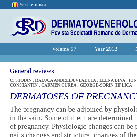
Versiunea romana
Volume 57
Year 2012
General reviews
C. STOIAN
,
RALUCA ANDREEA VLADUTA
,
ELENA DINA
,
IO
CONSTANTIN
,
CARMEN CUREA
,
GEORGE-SORIN TIPLICA
DERMATOSES OF PREGNANC
The pregnancy can be adjoined by physiolo
in the skin. Some of them are determined b
of pregnancy. Physiologic changes can be p
nails changes and structural changes of th