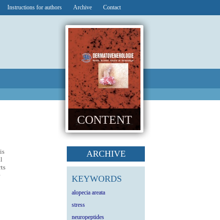
Instructions for authors
Archive
Contact
CONTENT
is
ARCHIVE
l
rts
e
KEYWORDS
alopecia areata
stress
neuropeptides