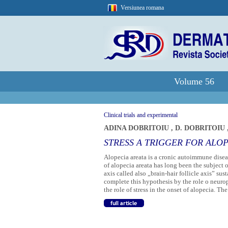
Versiunea romana
Volume 56
Clinical trials and experimental
ADINA DOBRITOIU
,
D. DOBRITOIU
STRESS A TRIGGER FOR ALO
Alopecia areata is a cronic autoimmune disea
of alopecia areata has long been the subject 
axis called also „brain-hair follicle axis” sus
complete this hypothesis by the role o neurop
the role of stress in the onset of alopecia. The