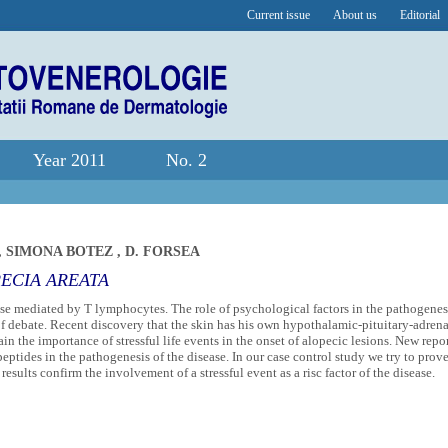
Current issue
About us
Editorial
Year 2011
No. 2
,
SIMONA BOTEZ
,
D. FORSEA
PECIA AREATA
se mediated by T lymphocytes. The role of psychological factors in the pathogenes
of debate. Recent discovery that the skin has his own hypothalamic-pituitary-adrena
tain the importance of stressful life events in the onset of alopecic lesions. New repo
eptides in the pathogenesis of the disease. In our case control study we try to prov
 results confirm the involvement of a stressful event as a risc factor of the disease.