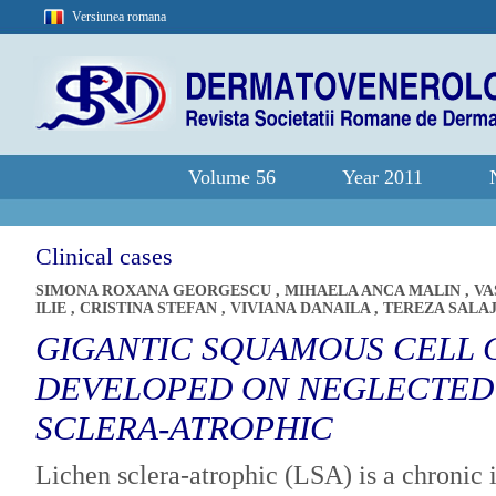
Versiunea romana
Volume 56
Year 2011
Clinical cases
SIMONA ROXANA GEORGESCU
,
MIHAELA ANCA MALIN
,
VA
ILIE
,
CRISTINA STEFAN
,
VIVIANA DANAILA
,
TEREZA SALA
GIGANTIC SQUAMOUS CELL
DEVELOPED ON NEGLECTED
SCLERA-ATROPHIC
Lichen sclera-atrophic (LSA) is a chronic 