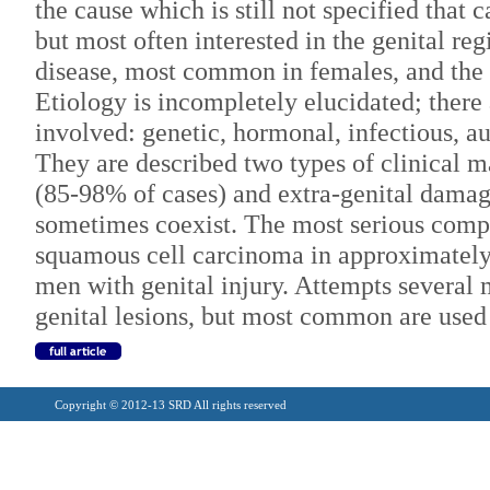
the cause which is still not specified that 
but most often interested in the genital regi
disease, most common in females, and the 
Etiology is incompletely elucidated; there
involved: genetic, hormonal, infectious, 
They are described two types of clinical m
(85-98% of cases) and extra-genital damag
sometimes coexist. The most serious compl
squamous cell carcinoma in approximate
men with genital injury. Attempts several 
genital lesions, but most common are used 
Copyright © 2012-13 SRD All rights reserved