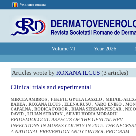
Versiunea romana
Volume 71
Year 2026
Articles wrote by
ROXANA ILCUS
(3 articles)
Clinical trials and experimental
MIRCEA AMBROS
,
FEKETE GYULA LASZLO
,
MIHAIL-ALE
BADEA
,
ROXANA ILCUS
,
ELENA RUSU
,
VARO ENIKO
,
MON
CAPALNA
,
RODICA FODOR
,
DIANA SERBAN-PESCAR
,
NICO
DAVID
,
LILIAN STRATAN
,
SILVIU HORIA MORARIU
EPIDEMIOLOGIC ASPECTS OF THE GENITAL HPV
INFECTIONS IN MURES COUNTY IN 2015. THE NECESS
A NATIONAL PREVENTION AND CONTROL PROGRAM