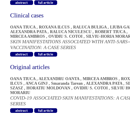
Clinical cases
OANA TIUCA
,
ROXANA ILCUS
,
RALUCA BULIGA
,
LIUBA G
ALEXANDRA PATA
,
RALUCA NICULESCU
,
ROBERT TIUCA
,
MIRCEA AMBROS
,
OVIDIU S. COTOI
,
SILVIU-HORIA MORA
SKIN MANIFESTATIONS ASSOCIATED WITH ANTI-SARS
VACCINATION: A CASE SERIES
Original articles
OANA TIUCA
,
ALEXANDRU OANTA
,
MIRCEA AMBROS
,
ROX
ILCUS
,
ANCA GINJ
,
Smaranda Tarean
,
ALEXANDRA PATA
,
S
SZASZ
,
HORATIU MOLDOVAN
,
OVIDIU S. COTOI
,
SILVIU H
MORARIU
COVID-19 ASSOCIATED SKIN MANIFESTATIONS: A CAS
SERIES