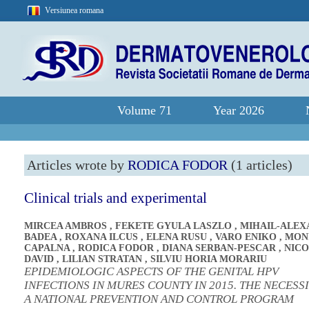
Versiunea romana
Volume 71
Year 2026
Articles wrote by
RODICA FODOR
(1 articles)
Clinical trials and experimental
MIRCEA AMBROS
,
FEKETE GYULA LASZLO
,
MIHAIL-ALE
BADEA
,
ROXANA ILCUS
,
ELENA RUSU
,
VARO ENIKO
,
MON
CAPALNA
,
RODICA FODOR
,
DIANA SERBAN-PESCAR
,
NICO
DAVID
,
LILIAN STRATAN
,
SILVIU HORIA MORARIU
EPIDEMIOLOGIC ASPECTS OF THE GENITAL HPV
INFECTIONS IN MURES COUNTY IN 2015. THE NECESS
A NATIONAL PREVENTION AND CONTROL PROGRAM