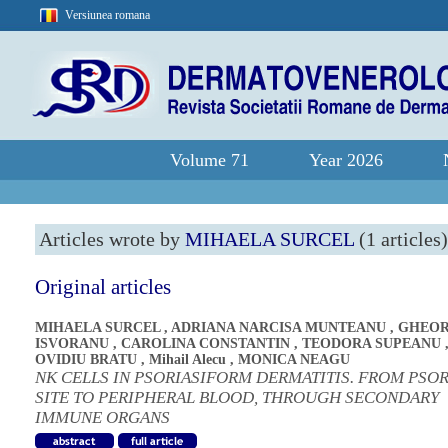
Versiunea romana
Volume 71
Year 2026
Articles wrote by
MIHAELA SURCEL
(1 articles)
Original articles
MIHAELA SURCEL
,
ADRIANA NARCISA MUNTEANU
,
GHEOR
ISVORANU
,
CAROLINA CONSTANTIN
,
TEODORA SUPEANU
OVIDIU BRATU
,
Mihail Alecu
,
MONICA NEAGU
NK CELLS IN PSORIASIFORM DERMATITIS. FROM PSOR
SITE TO PERIPHERAL BLOOD, THROUGH SECONDARY
IMMUNE ORGANS