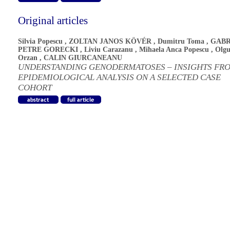
Original articles
Silvia Popescu
,
ZOLTAN JANOS KÖVÉR
,
Dumitru Toma
,
GABR
PETRE GORECKI
,
Liviu Carazanu
,
Mihaela Anca Popescu
,
Olgu
Orzan
,
CALIN GIURCANEANU
UNDERSTANDING GENODERMATOSES – INSIGHTS FR
EPIDEMIOLOGICAL ANALYSIS ON A SELECTED CASE
COHORT