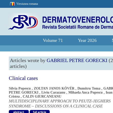
Versiunea romana
Volume 71
Year 2026
Articles wrote by
GABRIEL PETRE GORECKI
(2
articles)
Clinical cases
Silvia Popescu
,
ZOLTAN JANOS KÖVÉR
,
Dumitru Toma
,
GABR
PETRE GORECKI
,
Liviu Carazanu
,
Mihaela Anca Popescu
,
Ioan
Cristea
,
CALIN GIURCANEANU
MULTIDISCIPLINARY APPROACH TO PEUTZ-JEGHERS
SYNDROME – DISCUSSIONS ON A CLINICAL CASE