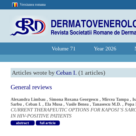
Versiunea romana
Volume 71
Year 2026
Articles wrote by
Ceban I.
(1 articles)
General reviews
Alexandra Limbau
,
Simona Roxana Georgescu
,
Mircea Tampa
,
Is
Sarbu
,
Ceban I.
,
Ela Musa
,
Vasile Benea
,
Tanasescu M.D.
,
Popa 
CURRENT THERAPEUTIC OPTIONS FOR KAPOSI’S SA
IN HIV-POSITIVE PATIENTS