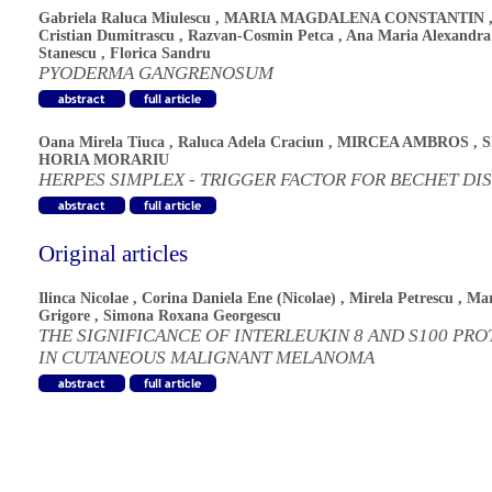
Gabriela Raluca Miulescu
,
MARIA MAGDALENA CONSTANTIN
Cristian Dumitrascu
,
Razvan-Cosmin Petca
,
Ana Maria Alexandra
Stanescu
,
Florica Sandru
PYODERMA GANGRENOSUM
Oana Mirela Tiuca
,
Raluca Adela Craciun
,
MIRCEA AMBROS
,
S
HORIA MORARIU
HERPES SIMPLEX - TRIGGER FACTOR FOR BECHET DI
Original articles
Ilinca Nicolae
,
Corina Daniela Ene (Nicolae)
,
Mirela Petrescu
,
Mar
Grigore
,
Simona Roxana Georgescu
THE SIGNIFICANCE OF INTERLEUKIN 8 AND S100 PRO
IN CUTANEOUS MALIGNANT MELANOMA