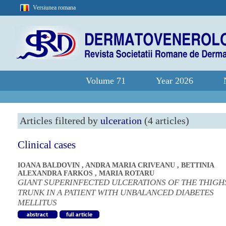
Versiunea romana
Volume 71
Year 2026
Articles filtered by
ulceration
(4 articles)
Clinical cases
IOANA BALDOVIN
,
ANDRA MARIA CRIVEANU
,
BETTINIA
ALEXANDRA FARKOS
,
MARIA ROTARU
GIANT SUPERINFECTED ULCERATIONS OF THE THIGH
TRUNK IN A PATIENT WITH UNBALANCED DIABETES
MELLITUS