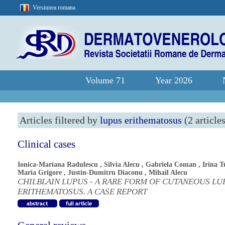
Versiunea romana
Volume 71
Year 2026
Articles filtered by
lupus erithematosus
(2 article
Clinical cases
Ionica-Mariana Radulescu
,
Silvia Alecu
,
Gabriela Coman
,
Irina T
Maria Grigore
,
Justin-Dumitru Diaconu
,
Mihail Alecu
CHILBLAIN LUPUS - A RARE FORM OF CUTANEOUS LU
ERITHEMATOSUS. A CASE REPORT