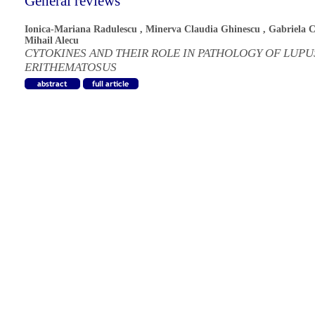
General reviews
Ionica-Mariana Radulescu
,
Minerva Claudia Ghinescu
,
Gabriela 
Mihail Alecu
CYTOKINES AND THEIR ROLE IN PATHOLOGY OF LUPU
ERITHEMATOSUS