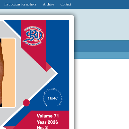
Instructions for authors
Archive
Contact