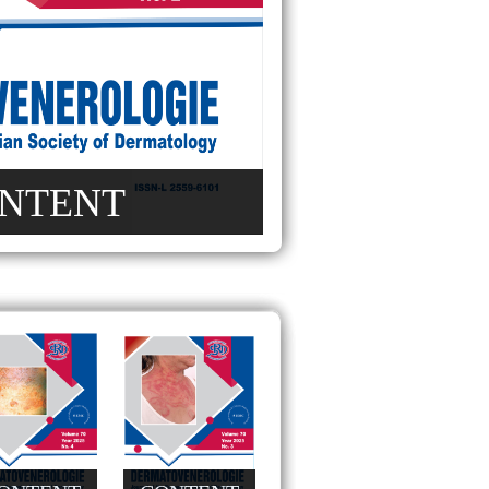
NTENT