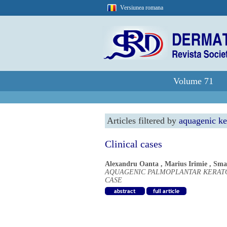
Versiunea romana
Volume 71
Articles filtered by
aquagenic k
Clinical cases
Alexandru Oanta
,
Marius Irimie
,
Sma
AQUAGENIC PALMOPLANTAR KERATO
CASE