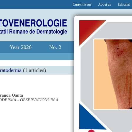
Current issue
About us
Editorial
Year 2026
No. 2
eratoderma
(1 articles)
randa Oanta
DERMA - OBSERVATIONS IN A