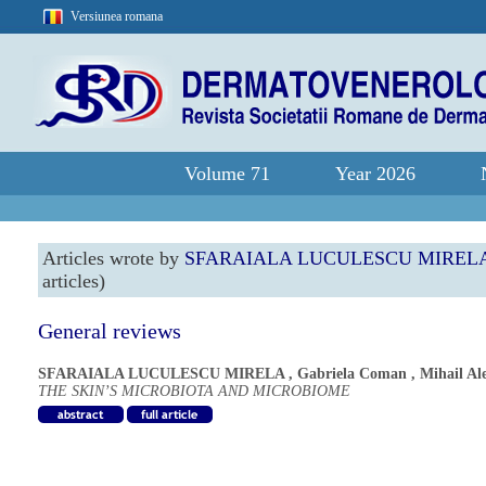
Versiunea romana
Volume 71
Year 2026
Articles wrote by
SFARAIALA LUCULESCU MIREL
articles)
General reviews
SFARAIALA LUCULESCU MIRELA
,
Gabriela Coman
,
Mihail Al
THE SKIN’S MICROBIOTA AND MICROBIOME