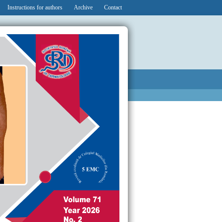
Instructions for authors
Archive
Contact