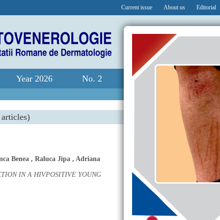
Current issue
About us
Editorial
Year 2026
No. 2
articles)
nca Benea
,
Raluca Jipa
,
Adriana
ION IN A HIVPOSITIVE YOUNG