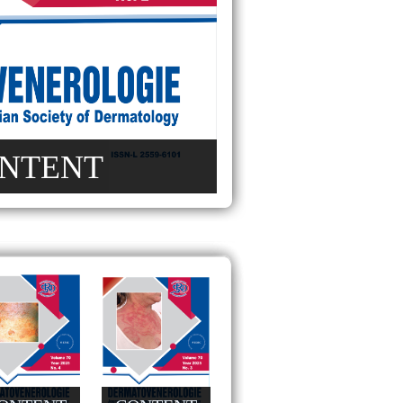
NTENT