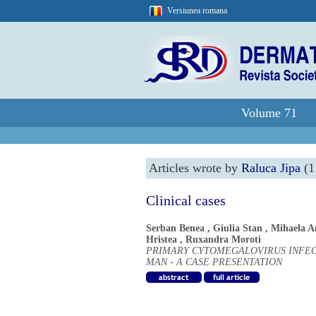
Versiunea romana
Volume 71
Articles wrote by
Raluca Jipa
(1 
Clinical cases
Serban Benea
,
Giulia Stan
,
Mihaela A
Hristea
,
Ruxandra Moroti
PRIMARY CYTOMEGALOVIRUS INFECT
MAN - A CASE PRESENTATION