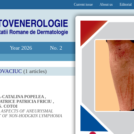
Current issue
About us
Editorial
Year 2026
No. 2
OVACIUC
(1 articles)
-CATALINA POPELEA
,
TRICE PATRICIA FRICIU
,
S. COTOI
L ASPECTS OF ANEURYSMAL
T OF NON-HODGKIN LYMPHOMA