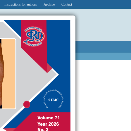
Instructions for authors
Archive
Contact