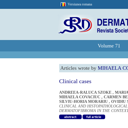
Versiunea romana
Volume 71
Articles wrote by
MIHAELA C
Clinical cases
ANDREEA-RALUCA SZOKE
,
MARIA
MIHAELA COVACIUC
,
CARMEN BEA
SILVIU-HORIA MORARIU
,
OVIDIU 
CLINICAL AND HISTOPATHOLOGICA
DERMATOFIBROMA IN THE CONTEX