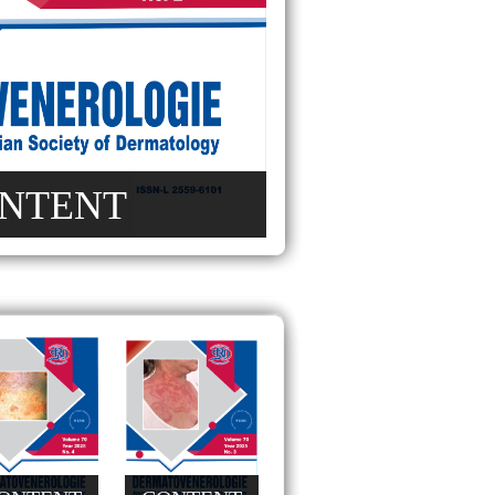
NTENT