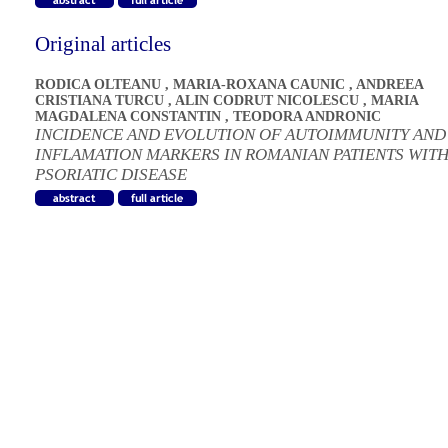
Original articles
RODICA OLTEANU
,
MARIA-ROXANA CAUNIC
,
ANDREEA
CRISTIANA TURCU
,
ALIN CODRUT NICOLESCU
,
MARIA
MAGDALENA CONSTANTIN
,
TEODORA ANDRONIC
INCIDENCE AND EVOLUTION OF AUTOIMMUNITY AND
INFLAMATION MARKERS IN ROMANIAN PATIENTS WIT
PSORIATIC DISEASE