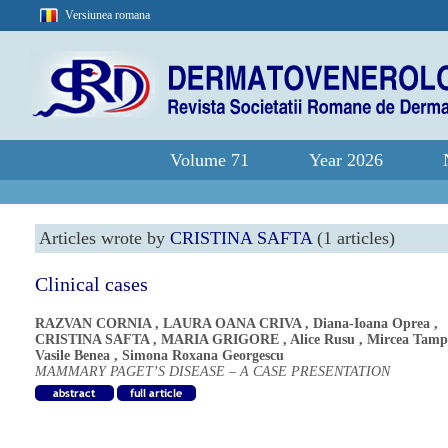
Versiunea romana
Volume 71
Year 2026
Articles wrote by
CRISTINA SAFTA
(1 articles)
Clinical cases
RAZVAN CORNIA
,
LAURA OANA CRIVA
,
Diana-Ioana Oprea
,
CRISTINA SAFTA
,
MARIA GRIGORE
,
Alice Rusu
,
Mircea Tamp
Vasile Benea
,
Simona Roxana Georgescu
MAMMARY PAGET’S DISEASE – A CASE PRESENTATION