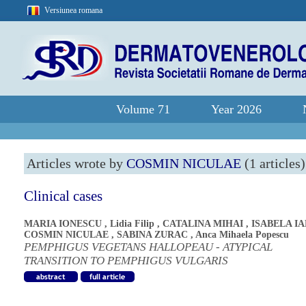
Versiunea romana
Volume 71
Year 2026
Articles wrote by
COSMIN NICULAE
(1 articles)
Clinical cases
MARIA IONESCU
,
Lidia Filip
,
CATALINA MIHAI
,
ISABELA I
COSMIN NICULAE
,
SABINA ZURAC
,
Anca Mihaela Popescu
PEMPHIGUS VEGETANS HALLOPEAU - ATYPICAL
TRANSITION TO PEMPHIGUS VULGARIS