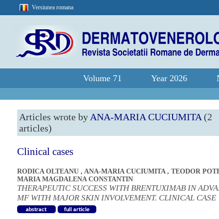
Versiunea romana
Volume 71
Year 2026
Articles wrote by
ANA-MARIA CUCIUMITA
(2
articles)
Clinical cases
RODICA OLTEANU
,
ANA-MARIA CUCIUMITA
,
TEODOR POT
MARIA MAGDALENA CONSTANTIN
THERAPEUTIC SUCCESS WITH BRENTUXIMAB IN ADV
MF WITH MAJOR SKIN INVOLVEMENT. CLINICAL CASE