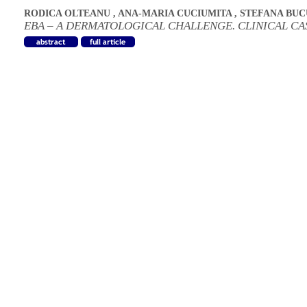
RODICA OLTEANU
,
ANA-MARIA CUCIUMITA
,
STEFANA BU
EBA – A DERMATOLOGICAL CHALLENGE. CLINICAL CA