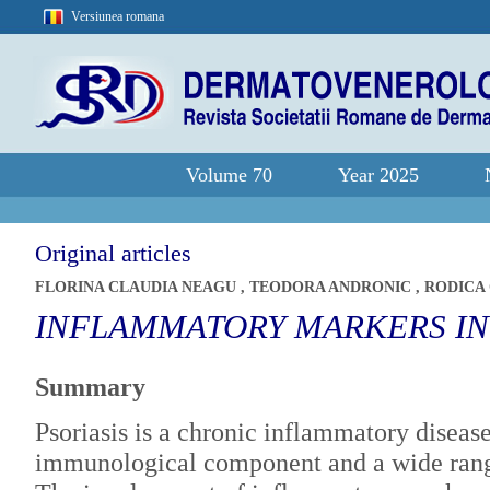
Versiunea romana
Volume 70
Year 2025
Original articles
FLORINA CLAUDIA NEAGU
,
TEODORA ANDRONIC
,
RODICA
INFLAMMATORY MARKERS IN 
Summary
Psoriasis is a chronic inflammatory disease
immunological component and a wide range