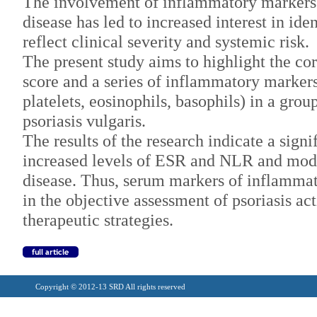
The involvement of inflammatory markers i
disease has led to increased interest in id
reflect clinical severity and systemic risk.
The present study aims to highlight the co
score and a series of inflammatory marker
platelets, eosinophils, basophils) in a gro
psoriasis vulgaris.
The results of the research indicate a sign
increased levels of ESR and NLR and mode
disease. Thus, serum markers of inflammat
in the objective assessment of psoriasis act
therapeutic strategies.
Copyright © 2012-13 SRD All rights reserved