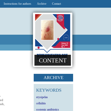
Instructions for authors
Archive
Contact
CONTENT
ARCHIVE
KEYWORDS
-
erysipelas
red
cellulitis
ash,
systemic antibiotics