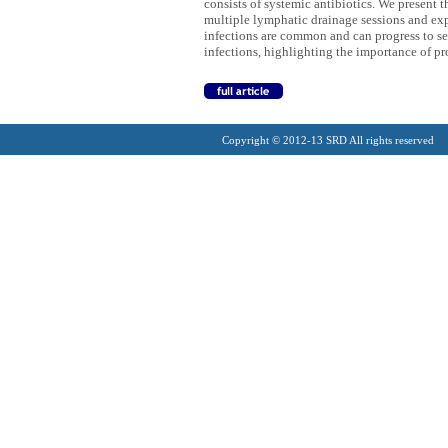
consists of systemic antibiotics. We present 
multiple lymphatic drainage sessions and expe
infections are common and can progress to se
infections, highlighting the importance of p
Copyright © 2012-13 SRD All rights reserved