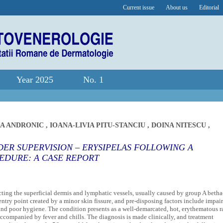
Current issue
About us
Editorial
Year 2025
No. 1
A ANDRONIC
,
IOANA-LIVIA PITU-STANCIU
,
DOINA NITESCU
,
ER SUPERVISION – ERYSIPELAS FOLLOWING A
EDURE: A CASE REPORT
fecting the superficial dermis and lymphatic vessels, usually caused by group A betha
entry point created by a minor skin fissure, and pre-disposing factors include impai
and poor hygiene. The condition presents as a well-demarcated, hot, erythematous r
accompanied by fever and chills. The diagnosis is made clinically, and treatment