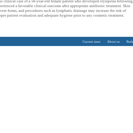
the clinical case of a 56-year-old female patient who developed erysipelas following
rienced a favorable clinical outcome after appropriate antibiotic treatment. Skin
vere forms, and procedures such as lymphatic drainage may increase the risk of
roper patient evaluation and adequate hygiene prior to any cosmetic treatment.
Current issue
About us
Reda