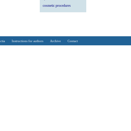
cosmetic procedures
ctia
Instructions for authors
Archive
Contact