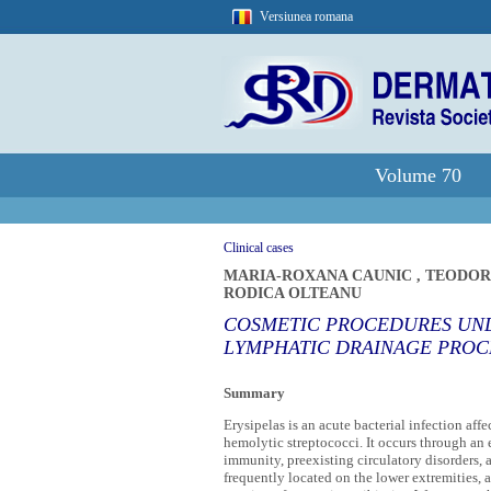
Versiunea romana
Volume 70
Clinical cases
MARIA-ROXANA CAUNIC
,
TEODOR
RODICA OLTEANU
COSMETIC PROCEDURES UND
LYMPHATIC DRAINAGE PROC
Summary
Erysipelas is an acute bacterial infection af
hemolytic streptococci. It occurs through an 
immunity, preexisting circulatory disorders, 
frequently located on the lower extremities, 