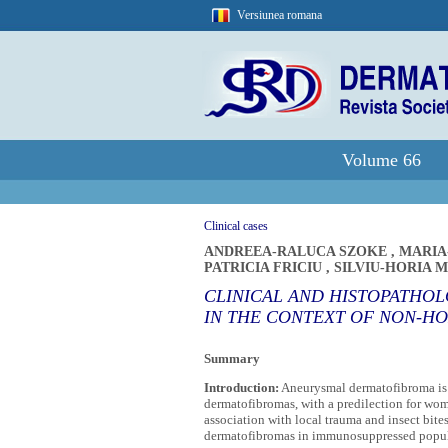
Versiunea romana
Volume 66
Clinical cases
ANDREEA-RALUCA SZOKE
,
MARIA
PATRICIA FRICIU
,
SILVIU-HORIA 
CLINICAL AND HISTOPATHO
IN THE CONTEXT OF NON-H
Summary
Introduction:
Aneurysmal dermatofibroma is a
dermatofibromas, with a predilection for wom
association with local trauma and insect bite
dermatofibromas in immunosuppressed populat