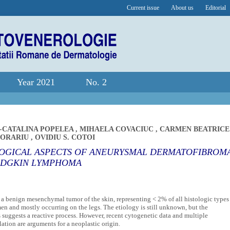
Current issue
About us
Editorial
Year 2021
No. 2
-CATALINA POPELEA
,
MIHAELA COVACIUC
,
CARMEN BEATRICE
MORARIU
,
OVIDIU S. COTOI
LOGICAL ASPECTS OF ANEURYSMAL DERMATOFIBROM
ODGKIN LYMPHOMA
 benign mesenchymal tumor of the skin, representing < 2% of all histologic types
en and mostly occurring on the legs. The etiology is still unknown, but the
s suggests a reactive process. However, recent cytogenetic data and multiple
ion are arguments for a neoplastic origin.