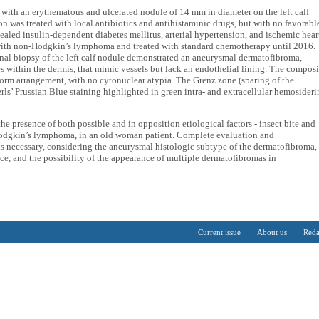
ith an erythematous and ulcerated nodule of 14 mm in diameter on the left calf
ion was treated with local antibiotics and antihistaminic drugs, but with no favorabl
evealed insulin-dependent diabetes mellitus, arterial hypertension, and ischemic hear
 with non-Hodgkin’s lymphoma and treated with standard chemotherapy until 2016.
nal biopsy of the left calf nodule demonstrated an aneurysmal dermatofibroma,
s within the dermis, that mimic vessels but lack an endothelial lining. The composi
riform arrangement, with no cytonuclear atypia. The Grenz zone (sparing of the
erls’ Prussian Blue staining highlighted in green intra- and extracellular hemosideri
the presence of both possible and in opposition etiological factors - insect bite and
odgkin’s lymphoma, in an old woman patient. Complete evaluation and
 is necessary, considering the aneurysmal histologic subtype of the dermatofibroma,
ence, and the possibility of the appearance of multiple dermatofibromas in
Current issue
About us
Reda