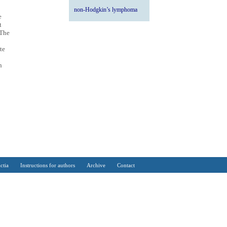
non-Hodgkin’s lymphoma
e
t
 The
te
n
ctia
Instructions for authors
Archive
Contact