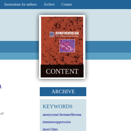
Instructions for authors
Archive
Contact
CONTENT
A
ARCHIVE
KEYWORDS
 of
aneurysmal dermatofibroma
immunosuppression
insect bites