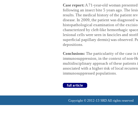
Case report:
A 71-year-old woman presented w
following an insect bite 5 years ago. The les
results. The medical history of the patient r
disease. In 2009, the patient was diagnosed
histopathological examination of the excisio
characterized by cleft-like hemorrhagic space
lesional cells were seen in fascicles and sto
superficial papillary dermis) was observed. P
depositions.
Conclusions:
The particularity of the case is 
immunosuppression, in the context of non-H
multidisciplinary approach of these patients
associated with a higher risk of local recurr
immunosuppressed populations.
Copyright © 2012-13 SRD All rights reserved