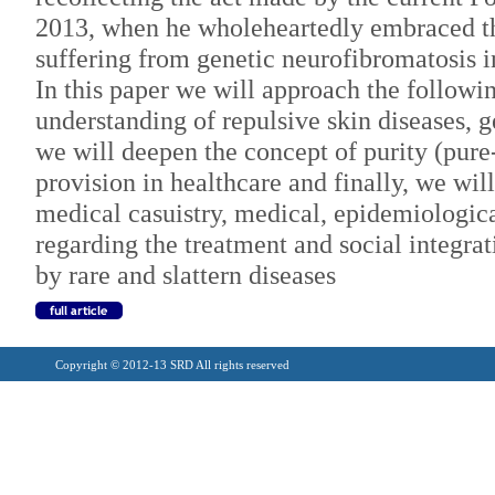
2013, when he wholeheartedly embraced th
suffering from genetic neurofibromatosis i
In this paper we will approach the followin
understanding of repulsive skin diseases, g
we will deepen the concept of purity (pure
provision in healthcare and finally, we wi
medical casuistry, medical, epidemiologica
regarding the treatment and social integrat
by rare and slattern diseases
Copyright © 2012-13 SRD All rights reserved