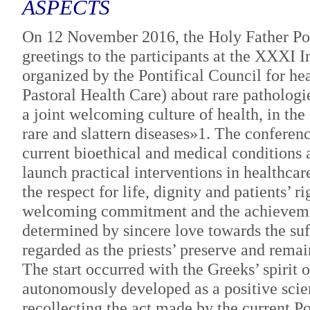
ASPECTS
On 12 November 2016, the Holy Father Pope
greetings to the participants at the XXXI 
organized by the Pontifical Council for hea
Pastoral Health Care) about rare pathologi
a joint welcoming culture of health, in the
rare and slattern diseases»1. The conferen
current bioethical and medical conditions a
launch practical interventions in healthca
the respect for life, dignity and patients’ r
welcoming commitment and the achievement
determined by sincere love towards the su
regarded as the priests’ preserve and remai
The start occurred with the Greeks’ spirit
autonomously developed as a positive scien
recollecting the act made by the current 