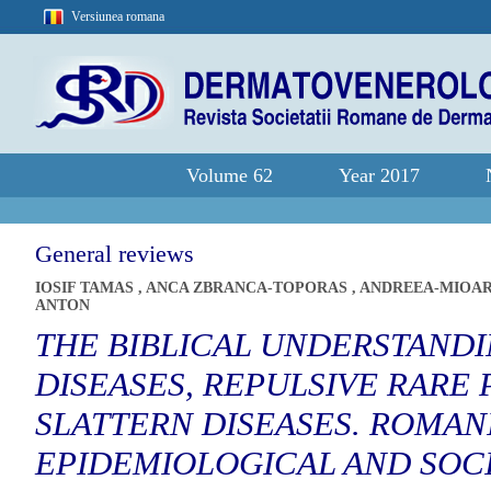
Versiunea romana
Volume 62
Year 2017
General reviews
IOSIF TAMAS
,
ANCA ZBRANCA-TOPORAS
,
ANDREEA-MIOA
ANTON
THE BIBLICAL UNDERSTANDI
DISEASES, REPULSIVE RARE
SLATTERN DISEASES. ROMAN
EPIDEMIOLOGICAL AND SOCI