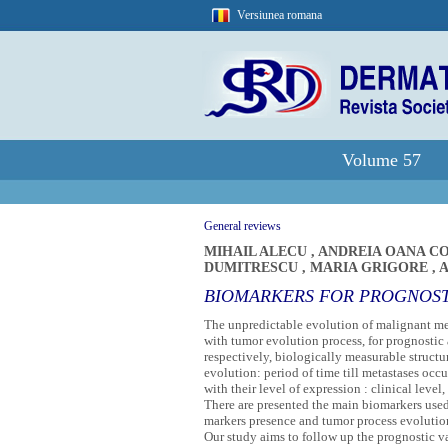
Versiunea romana
Volume 57
General reviews
MIHAIL ALECU
,
ANDREIA OANA 
DUMITRESCU
,
MARIA GRIGORE
,
A
BIOMARKERS FOR PROGNOSTI
The unpredictable evolution of malignant mel
with tumor evolution process, for prognostic
respectively, biologically measurable structu
evolution: period of time till metastases occ
with their level of expression : clinical leve
There are presented the main biomarkers used,
markers presence and tumor process evolution
Our study aims to follow up the prognostic val