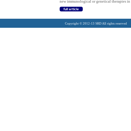
new immunological or genetical therapies i
Copyright © 2012-13 SRD All rights reserved