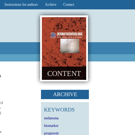
Instructions for authors
Archive
Contact
CONTENT
A
ARCHIVE
d
ed
a
KEYWORDS
g
.
melanoma
biomarker
a
prognostic