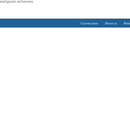
n malignant melanoma.
Current issue
About us
Reda