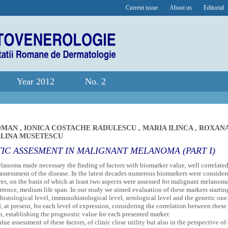
Current issue
About us
Editorial
Year 2012
No. 2
COMAN
,
IONICA COSTACHE RADULESCU
,
MARIA ILINCA
,
ROXAN
LINA MUSETESCU
C ASSESMENT IN MALIGNANT MELANOMA (PART I)
anoma made necessary the finding of factors with biomarker value, well correlate
 assessment of the disease. In the latest decades numerous biomarkers were consider
res, on the basis of which at least two aspects were assessed for malignant melanom
urrence, medium life span. In our study we aimed evaluation of these markers startin
l, histological level, immunohistological level, serological level and the genetic one
 at present, for each level of expression, considering the correlation between these
, establishing the prognostic value for each presented marker.
ue assessment of these factors, of clinic close utility but also in the perspective of 