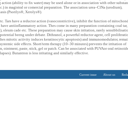
g action (ability to fix water) may be used alone or in association with other substa
etc.) in magistral or comercial preparation. The association urea–ClNa (urodium),
riasis (Psorilys®, Xerolys®).
tc. Tars have a reductor action (vasoconstrictive), inhibit the function of mitochond
 have antiinflammatory action. Thes come in many preparation containing coal tar,
oleum cade etc. These preparation may cause skin irritation, rarely sensibbilisati
c potential beeng under debate. Dithranol, a powerful reductor agent, cell proliferati
shes mitotic activity induces keratinocytic apoptosis) and immunomodulator, remai
ystemic side effects. Short/term therapy (10–30 minutes) prevents the irritation of
am, ointment, paste, stick, gel or patch. Can be associated with PUVAor oral retinoids
lapses). Butantron is less irritating and similarly effective.
Current issue
About us
Reda