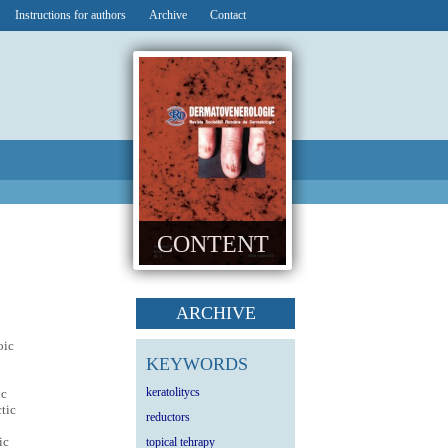
Instructions for authors
Archive
Contact
CONTENT
ARCHIVE
oic
KEYWORDS
keratolitycs
ic
ctic
reductors
ic
topical tehrapy