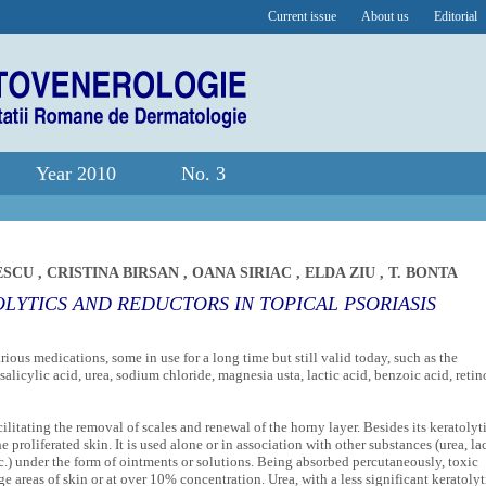
Current issue
About us
Editorial
Year 2010
No. 3
ESCU
,
CRISTINA BIRSAN
,
OANA SIRIAC
,
ELDA ZIU
,
T. BONTA
LYTICS AND REDUCTORS IN TOPICAL PSORIASIS
rious medications, some in use for a long time but still valid today, such as the
salicylic acid, urea, sodium chloride, magnesia usta, lactic acid, benzoic acid, retin
litating the removal of scales and renewal of the horny layer. Besides its keratolyt
he proliferated skin. It is used alone or in association with other substances (urea, la
tc.) under the form of ointments or solutions. Being absorbed percutaneously, toxic
areas of skin or at over 10% concentration. Urea, with a less significant keratolyt