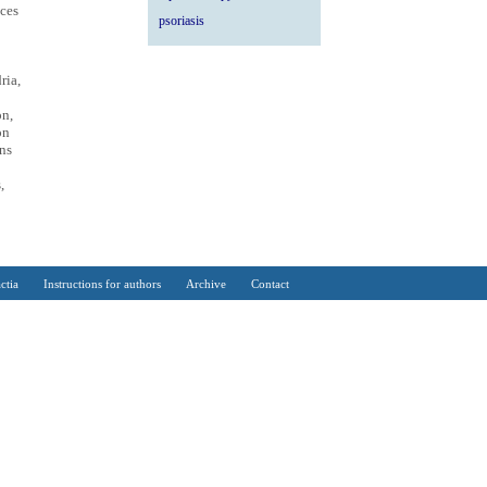
nces
psoriasis
ria,
on,
on
ns
,
ctia
Instructions for authors
Archive
Contact