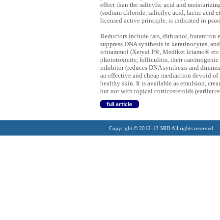
effect than the salicylic acid and moisturizin
(sodium chloride, salicilyc acid, lactic acid 
licensed active principle, is indicated in pso
Reductors include tars, dithranol, butantron e
suppress DNA synthesis in keratinocytes, and
ichtammol (Xeryal P®, Mediket Ictamo® etc.), 
phototoxicity, folliculitis, their carcinogeni
inhibitor (reduces DNA synthesis and dimini
an effective and cheap mediaction devoid of s
healthy skin. It is available as emulsion, cre
but not with topical corticosteroids (earlier re
Copyright © 2012-13 SRD All rights reserved