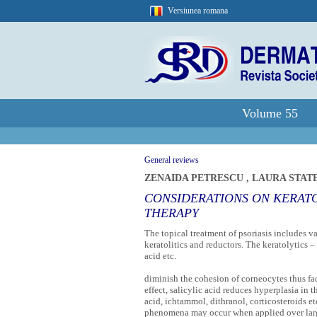
Versiunea romana
Volume 55
General reviews
ZENAIDA PETRESCU
,
LAURA STAT
CONSIDERATIONS ON KERATO
THERAPY
The topical treatment of psoriasis includes va
keratolitics and reductors. The keratolytics – 
acid etc.
diminish the cohesion of corneocytes thus faci
effect, salicylic acid reduces hyperplasia in t
acid, ichtammol, dithranol, corticosteroids e
phenomena may occur when applied over large 